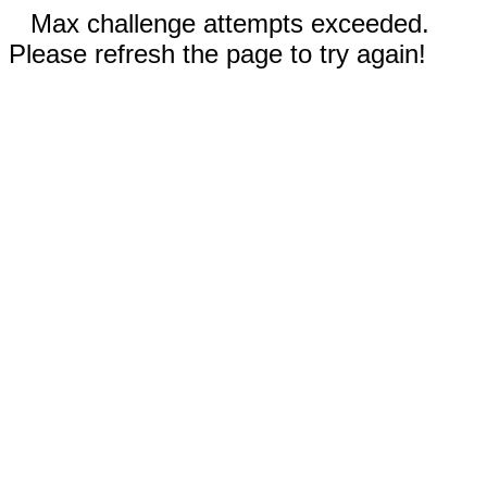
Max challenge attempts exceeded.
Please refresh the page to try again!